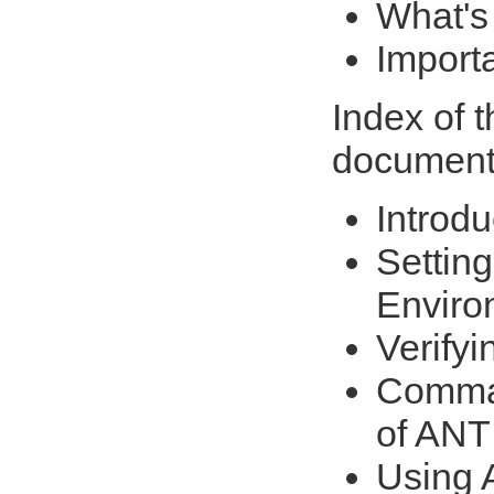
What's
Import
Index of 
document
Introdu
Setting
Enviro
Verifyi
Comman
of ANT
Using A