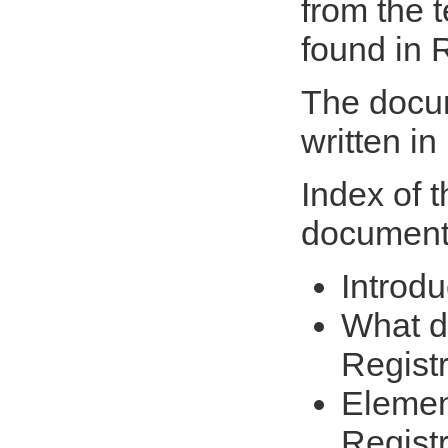
from the t
found in
The docum
written in
Index of 
document
Introdu
What d
Regist
Elemen
Regist