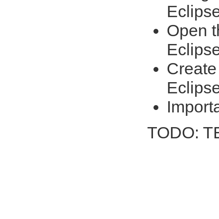
Eclips
Open th
Eclips
Create 
Eclips
Import
TODO: 