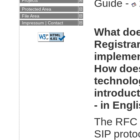
Guide -
Projects
Protected Area
File Area
Impressum | Contact
Article for
What doe
VoiceDays
2007:
Alles
Online
Registra
(GERMAN)
implemen
Java™ praxisnah
How does
technolo
introduct
Profit from
pro
- in Engli
programmers
(GERMAN)
The RFC 
IMS, SIP Servlet &
Convergence
SIP protoc