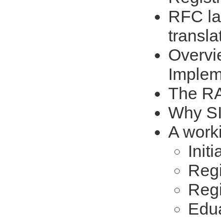
RFC l
transla
Overvi
Implem
The R
Why SI
A work
Initi
Regi
Regi
Edua