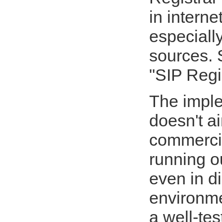
in interne
especiall
sources. 
"SIP Regi
The impl
doesn't a
commercia
running o
even in di
environme
a well-te