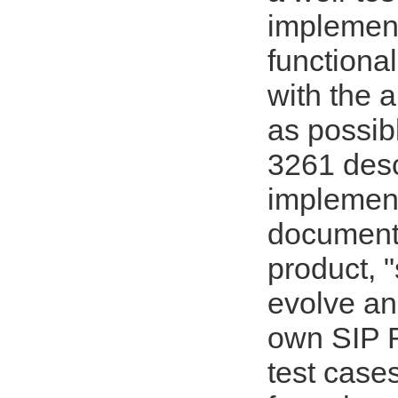
implement
functional
with the 
as possib
3261 desc
implement
documente
product, "
evolve and
own SIP R
test cases