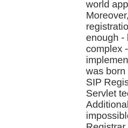
world appl
Moreover,
registrat
enough - 
complex -
implemen
was born 
SIP Regis
Servlet t
Additional
impossibl
Registrar