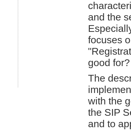
characteri
Article in
Telekom Praxis:
and the s
Planet
Mobiltalk trifft
auf Planet E-
Especiall
Business
(GERMAN)
focuses o
"Registrat
good for?
The desc
implement
with the 
the SIP S
and to app