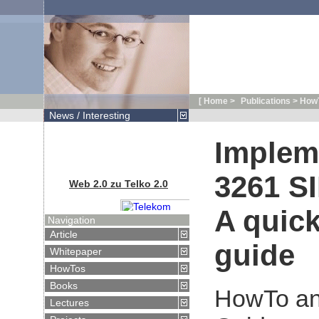
[ Home >
Publications > HowT
News / Interesting
Implem
Web 2.0 zu Telko 2.0
3261 SI
A quick
Navigation
Article
guide
Artikel in
Whitepaper
Telekom Praxis:
HowTos
Web 2.0 zu
Telko 2.0
Books
HowTo an
Lectures
VoiceDays 2007: Alles Online